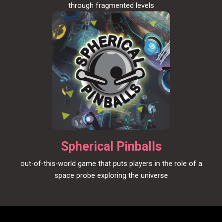
through fragmented levels
Spherical Pinballs
out-of-this-world game that puts players in the role of a
space probe exploring the universe