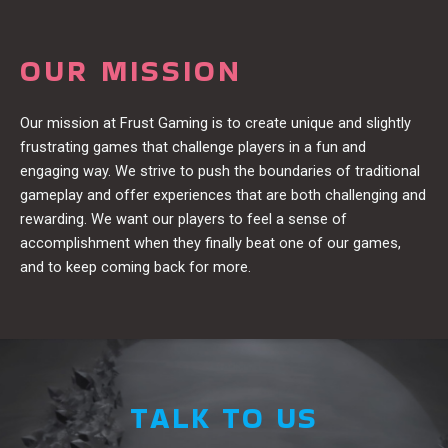
OUR MISSION
Our mission at Frust Gaming is to create unique and slightly
frustrating games that challenge players in a fun and
engaging way. We strive to push the boundaries of traditional
gameplay and offer experiences that are both challenging and
rewarding. We want our players to feel a sense of
accomplishment when they finally beat one of our games,
and to keep coming back for more.
TALK TO US