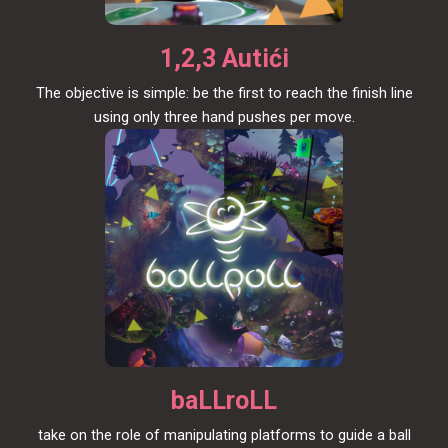
1,2,3 Autići
The objective is simple: be the first to reach the finish line
using only three hand pushes per move.
baLLroLL
take on the role of manipulating platforms to guide a ball