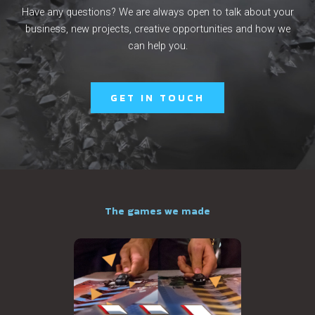
Have any questions? We are always open to talk about your
business, new projects, creative opportunities and how we
can help you.
GET IN TOUCH
The games we made