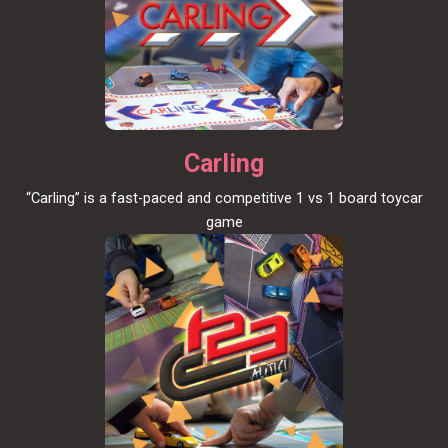
Carling
“Carling” is a fast-paced and competitive 1 vs 1 board toycar
game